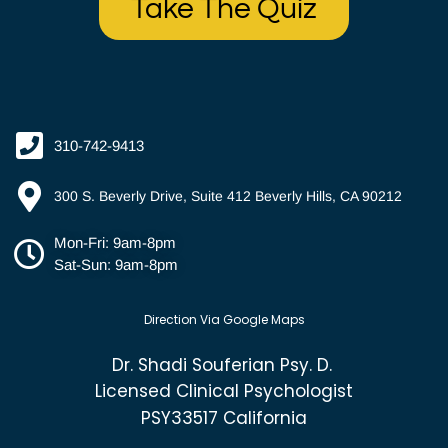
Take The Quiz
310-742-9413
300 S. Beverly Drive, Suite 412 Beverly Hills, CA 90212
Mon-Fri: 9am-8pm
Sat-Sun: 9am-8pm
Direction Via Google Maps
Dr. Shadi Souferian Psy. D.
Licensed Clinical Psychologist
PSY33517 California