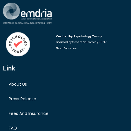
Verified by Psychology
Today
Licensed by State of California / 33517
Shadi Souferian
Link
About Us
Press Release
Fees And Insurance
FAQ