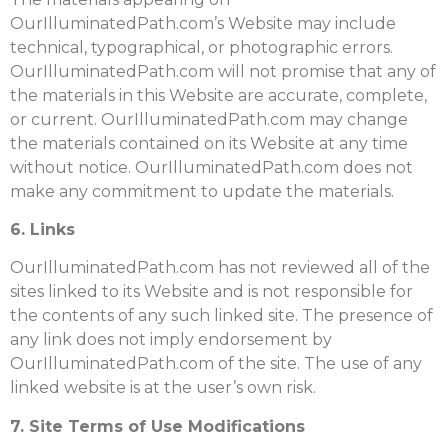
OurIlluminatedPath.com’s Website may include
technical, typographical, or photographic errors.
OurIlluminatedPath.com will not promise that any of
the materials in this Website are accurate, complete,
or current. OurIlluminatedPath.com may change
the materials contained on its Website at any time
without notice. OurIlluminatedPath.com does not
make any commitment to update the materials.
6. Links
OurIlluminatedPath.com has not reviewed all of the
sites linked to its Website and is not responsible for
the contents of any such linked site. The presence of
any link does not imply endorsement by
OurIlluminatedPath.com of the site. The use of any
linked website is at the user’s own risk.
7. Site Terms of Use Modifications