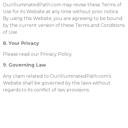
OurIlluminatedPath.com may revise these Terms of
Use for its Website at any time without prior notice.
By using this Website, you are agreeing to be bound
by the current version of these Terms and Conditions
of Use.
8. Your Privacy
Please read our Privacy Policy.
9. Governing Law
Any claim related to OurIlluminatedPath.com’s
Website shall be governed by the laws without
regards to its conflict of law provisions.