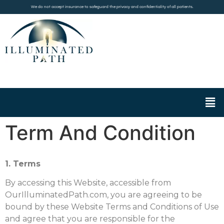
We do not accept insurance to safeguard the privacy and confidentiality of all patients.
Term And Condition
1. Terms
By accessing this Website, accessible from
OurIlluminatedPath.com, you are agreeing to be
bound by these Website Terms and Conditions of Use
and agree that you are responsible for the