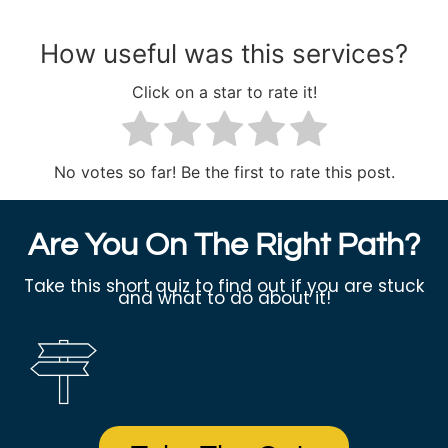
How useful was this services?
Click on a star to rate it!
No votes so far! Be the first to rate this post.
Are You On The Right Path?
Take this short quiz to find out if you are stuck
and what to do about it!