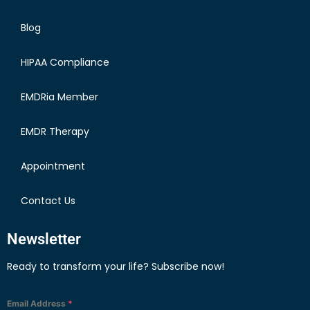
Blog
HIPAA Compliance
EMDRia Member
EMDR Therapy
Appointment
Contact Us
Newsletter
Ready to transform your life? Subscribe now!
Email Address
*