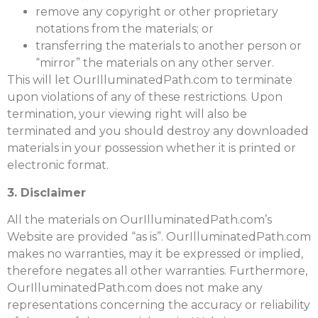
remove any copyright or other proprietary
notations from the materials; or
transferring the materials to another person or
“mirror” the materials on any other server.
This will let OurIlluminatedPath.com to terminate
upon violations of any of these restrictions. Upon
termination, your viewing right will also be
terminated and you should destroy any downloaded
materials in your possession whether it is printed or
electronic format.
3. Disclaimer
All the materials on OurIlluminatedPath.com’s
Website are provided “as is”. OurIlluminatedPath.com
makes no warranties, may it be expressed or implied,
therefore negates all other warranties. Furthermore,
OurIlluminatedPath.com does not make any
representations concerning the accuracy or reliability