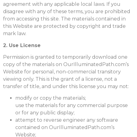
agreement with any applicable local laws. If you
disagree with any of these terms, you are prohibited
from accessing this site. The materials contained in
this Website are protected by copyright and trade
mark law.
2. Use License
Permission is granted to temporarily download one
copy of the materials on OurIlluminatedPath.com’s
Website for personal, non-commercial transitory
viewing only. This is the grant of a license, not a
transfer of title, and under this license you may not:
modify or copy the materials;
use the materials for any commercial purpose
or for any public display;
attempt to reverse engineer any software
contained on OurIlluminatedPath.com’s
Website;