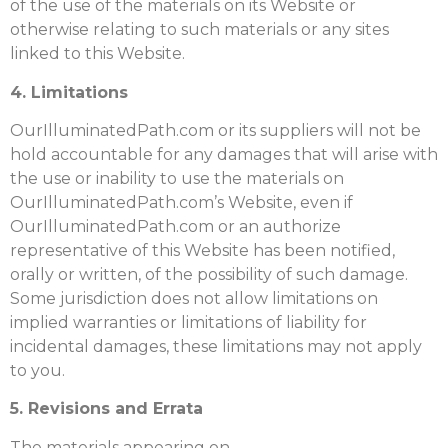
of the use of the materials on its Website or
otherwise relating to such materials or any sites
linked to this Website.
4. Limitations
OurIlluminatedPath.com or its suppliers will not be
hold accountable for any damages that will arise with
the use or inability to use the materials on
OurIlluminatedPath.com’s Website, even if
OurIlluminatedPath.com or an authorize
representative of this Website has been notified,
orally or written, of the possibility of such damage.
Some jurisdiction does not allow limitations on
implied warranties or limitations of liability for
incidental damages, these limitations may not apply
to you.
5. Revisions and Errata
The materials appearing on