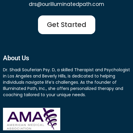
drs@ourilluminatedpath.com
Get Started
About Us
Dr. Shadi Souferian Psy. D, a skilled Therapist and Psychologist
in Los Angeles and Beverly Hills, is dedicated to helping
individuals navigate life’s challenges. As the founder of
Illuminated Path, Inc., she offers personalized therapy and
coaching tailored to your unique needs.